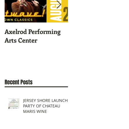
Axelrod Performing
Home-Grown for
Arts Center
Sustainable Living
Recent Posts
JERSEY SHORE LAUNCH
PARTY OF CHATEAU
MARIS WINE