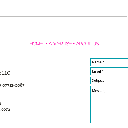
Home
•
Advertise
•
About Us
t LLC
y 07712-0087
9
l.com