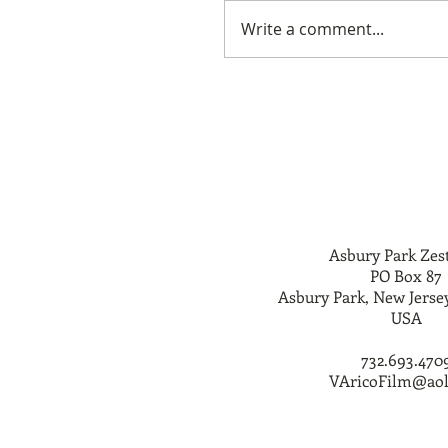
Write a comment...
Asbury Park Zes
PO Box 87
Asbury Park, New Jerse
USA
732.693.470
VAricoFilm@ao