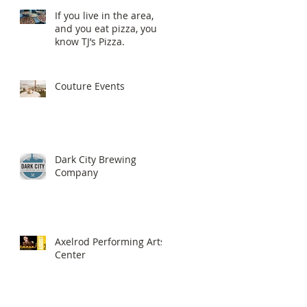
If you live in the area,
and you eat pizza, you
know TJ’s Pizza.
Couture Events
Dark City Brewing
Company
Axelrod Performing Arts
Center