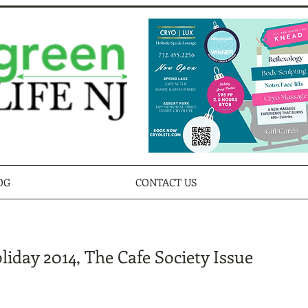
OG
CONTACT US
iday 2014, The Cafe Society Issue