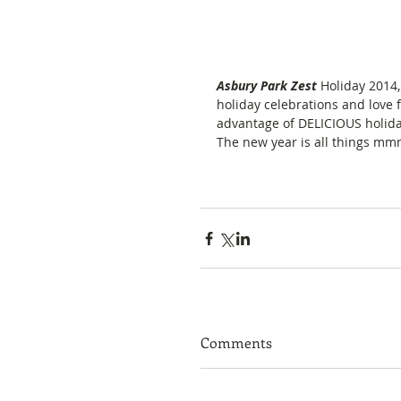
Asbury Park Zest 
Holiday 2014,
holiday celebrations and love f
advantage of DELICIOUS holiday
The new year is all things mm
Comments