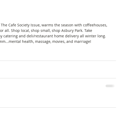
 The Cafe Society Issue, warms the season with coffeehouses, 
or all. Shop local, shop small, shop Asbury Park. Take 
 catering and deli/restaurant home delivery all winter long. 
mm...mental health, massage, movies, and marriage! 