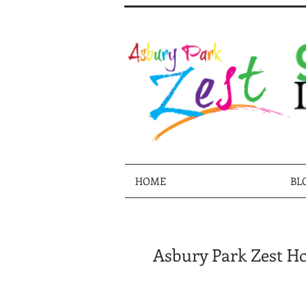
HOME
BL
Asbury Park Zest Hol