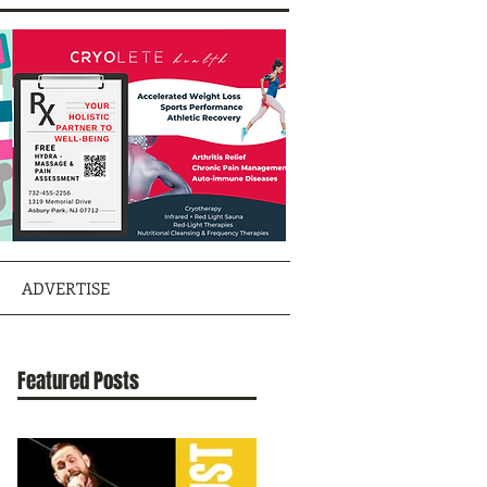
ADVERTISE
Featured Posts