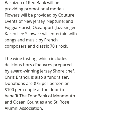
Barbizon of Red Bank will be 
providing promotional models. 
Flowers will be provided by Couture 
Events of New Jersey, Neptune; and 
Foggia Florist, Oceanport. Jazz singer 
Karen Lee Schwarz will entertain with 
songs and music by French 
composers and classic 70’s rock.
The wine tasting, which includes 
delicious hors d'oeuvres prepared 
by award-winning Jersey Shore chef, 
Chris Brandl, is also a fundraiser. 
Donations are $75 per person or 
$100 per couple at the door to 
benefit The FoodBank of Monmouth 
and Ocean Counties and St. Rose 
Alumni Association.