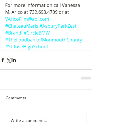
For more information call Vanessa 
M. Arico at 732.693.4709 or at
VAricoFilm@aol.com
 .
#ChateauMaris
#AsburyParkZest
#Brandl
#CircleBMW
#TheFoodbankofMonmouthCounty
#StRoseHighSchool
Comments
Write a comment...