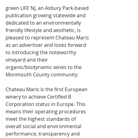
green LIFE NJ, an Asbury Park-based 
publication growing statewide and 
dedicated to an environmentally 
friendly lifestyle and aesthetic, is 
pleased to represent Chateau Maris 
as an advertiser and looks forward 
to introducing the noteworthy 
vineyard and their 
organic/biodynamic wines to the 
Monmouth County community.
Chateau Maris is the first European 
winery to achieve Certified B 
Corporation status in Europe. This 
means their operating procedures 
meet the highest standards of 
overall social and environmental 
performance, transparency and 