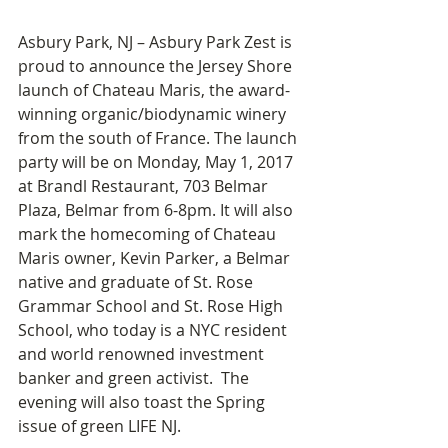
Asbury Park, NJ – Asbury Park Zest is 
proud to announce the Jersey Shore 
launch of Chateau Maris, the award-
winning organic/biodynamic winery 
from the south of France. The launch 
party will be on Monday, May 1, 2017 
at Brandl Restaurant, 703 Belmar 
Plaza, Belmar from 6-8pm. It will also 
mark the homecoming of Chateau 
Maris owner, Kevin Parker, a Belmar 
native and graduate of St. Rose 
Grammar School and St. Rose High 
School, who today is a NYC resident 
and world renowned investment 
banker and green activist.  The 
evening will also toast the Spring 
issue of green LIFE NJ.  