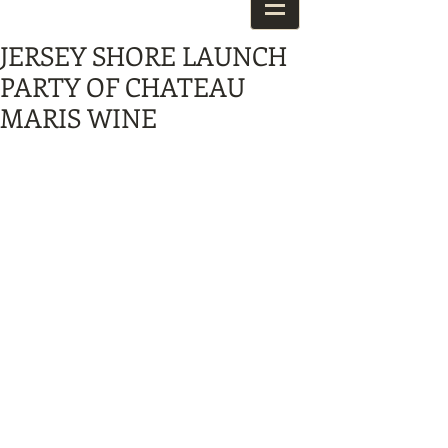
JERSEY SHORE LAUNCH
PARTY OF CHATEAU
MARIS WINE