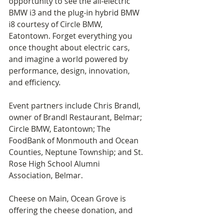
opportunity to see the all-electric 
BMW i3 and the plug-in hybrid BMW 
i8 courtesy of Circle BMW, 
Eatontown. Forget everything you 
once thought about electric cars, 
and imagine a world powered by 
performance, design, innovation, 
and efficiency.
Event partners include Chris Brandl, 
owner of Brandl Restaurant, Belmar; 
Circle BMW, Eatontown; The 
FoodBank of Monmouth and Ocean 
Counties, Neptune Township; and St. 
Rose High School Alumni 
Association, Belmar.  
Cheese on Main, Ocean Grove is 
offering the cheese donation, and 