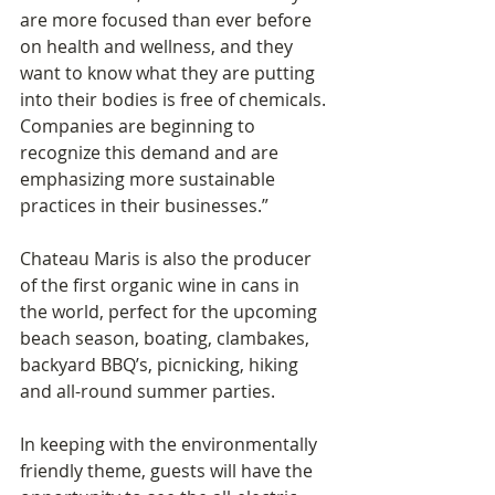
are more focused than ever before 
on health and wellness, and they 
want to know what they are putting 
into their bodies is free of chemicals. 
Companies are beginning to 
recognize this demand and are 
emphasizing more sustainable 
practices in their businesses.”
Chateau Maris is also the producer 
of the first organic wine in cans in 
the world, perfect for the upcoming 
beach season, boating, clambakes, 
backyard BBQ’s, picnicking, hiking 
and all-round summer parties.
In keeping with the environmentally 
friendly theme, guests will have the 