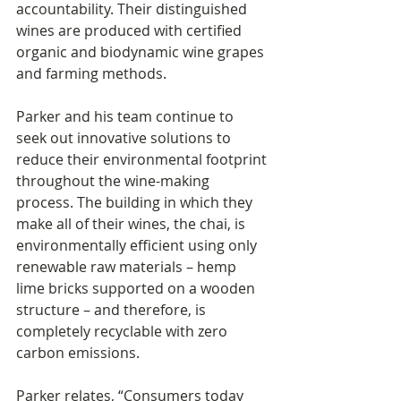
accountability. Their distinguished 
wines are produced with certified 
organic and biodynamic wine grapes 
and farming methods.
Parker and his team continue to 
seek out innovative solutions to 
reduce their environmental footprint 
throughout the wine-making 
process. The building in which they 
make all of their wines, the chai, is 
environmentally efficient using only 
renewable raw materials – hemp 
lime bricks supported on a wooden 
structure – and therefore, is 
completely recyclable with zero 
carbon emissions.
Parker relates, “Consumers today 