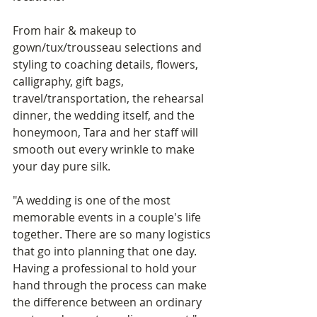
From hair & makeup to 
gown/tux/trousseau selections and 
styling to coaching details, flowers, 
calligraphy, gift bags, 
travel/transportation, the rehearsal 
dinner, the wedding itself, and the 
honeymoon, Tara and her staff will 
smooth out every wrinkle to make 
your day pure silk. 
"A wedding is one of the most 
memorable events in a couple's life 
together. There are so many logistics 
that go into planning that one day. 
Having a professional to hold your 
hand through the process can make 
the difference between an ordinary 