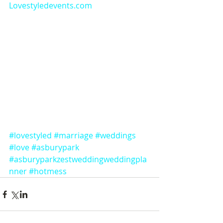
Lovestyledevents.com
#lovestyled
#marriage
#weddings
#love
#asburypark
#asburyparkzestweddingweddingpla
nner
#hotmess