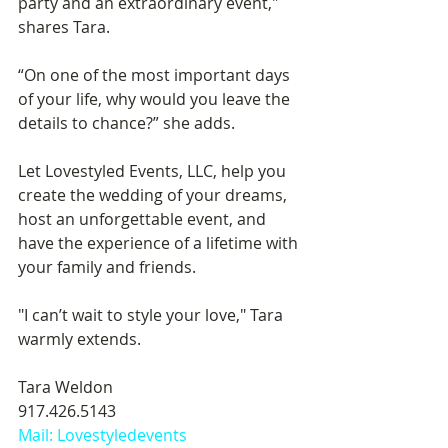
party and an extraordinary event," 
shares Tara. 
“On one of the most important days 
of your life, why would you leave the 
details to chance?” she adds. 
Let Lovestyled Events, LLC, help you 
create the wedding of your dreams, 
host an unforgettable event, and 
have the experience of a lifetime with 
your family and friends. 
"I can’t wait to style your love," Tara 
warmly extends. 
Tara Weldon 
917.426.5143 
Mail: Lovestyledevents 