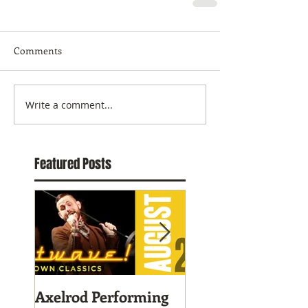
Comments
Write a comment...
Featured Posts
Axelrod Performing
Home-Grown for