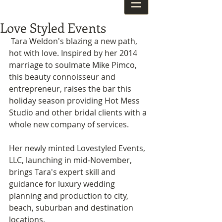
Love Styled Events
 Tara Weldon's blazing a new path, 
hot with love. Inspired by her 2014 
marriage to soulmate Mike Pimco, 
this beauty connoisseur and 
entrepreneur, raises the bar this 
holiday season providing Hot Mess 
Studio and other bridal clients with a 
whole new company of services. 
Her newly minted Lovestyled Events, 
LLC, launching in mid-November, 
brings Tara's expert skill and 
guidance for luxury wedding 
planning and production to city, 
beach, suburban and destination 
locations.  