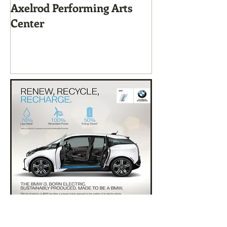
Axelrod Performing Arts
Home-Grown f
Center
Sustainable Li