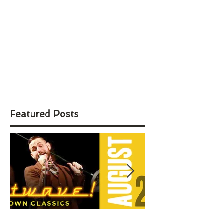
Featured Posts