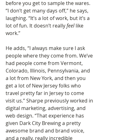
before you get to sample the wares. 
“I don’t get many days off,” he says, 
laughing. “It’s a lot of work, but it’s a 
lot of fun. It doesn’t really 
feel
 like 
work.”
He adds, “I always make sure I ask 
people where they come from. We’ve 
had people come from Vermont, 
Colorado, Illinois, Pennsylvania, and 
a lot from New York, and then you 
get a lot of New Jersey folks who 
travel pretty far in Jersey to come 
visit us.” Sharpe previously worked in 
digital marketing, advertising, and 
web design. “That experience has 
given Dark City Brewing a pretty 
awesome brand and brand voice, 
and a really, really incredible 