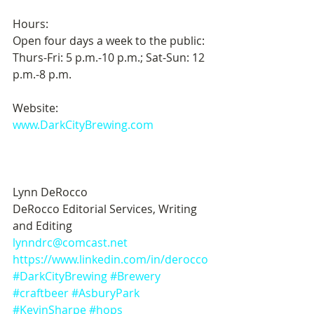
Hours:
Open four days a week to the public: 
Thurs-Fri: 5 p.m.-10 p.m.; Sat-Sun: 12 
p.m.-8 p.m.
Website:
www.DarkCityBrewing.com
Lynn DeRocco 
DeRocco Editorial Services, Writing 
and Editing
lynndrc@comcast.net
https://www.linkedin.com/in/derocco
#DarkCityBrewing
#Brewery
#craftbeer
#AsburyPark
#KevinSharpe
#hops