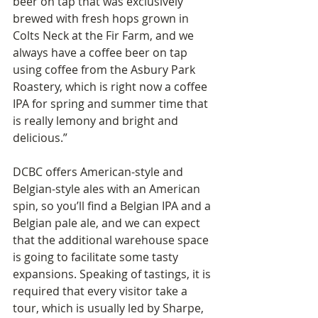
beer on tap that was exclusively 
brewed with fresh hops grown in 
Colts Neck at the Fir Farm, and we 
always have a coffee beer on tap 
using coffee from the Asbury Park 
Roastery, which is right now a coffee 
IPA for spring and summer time that 
is really lemony and bright and 
delicious.”
DCBC offers American-style and 
Belgian-style ales with an American 
spin, so you’ll find a Belgian IPA and a 
Belgian pale ale, and we can expect 
that the additional warehouse space 
is going to facilitate some tasty 
expansions. Speaking of tastings, it is 
required that every visitor take a 
tour, which is usually led by Sharpe, 