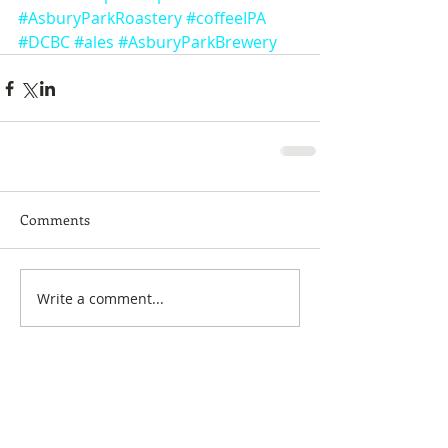
#AsburyParkRoastery
#coffeeIPA
#DCBC
#ales
#AsburyParkBrewery
Comments
Write a comment...
Featured Posts