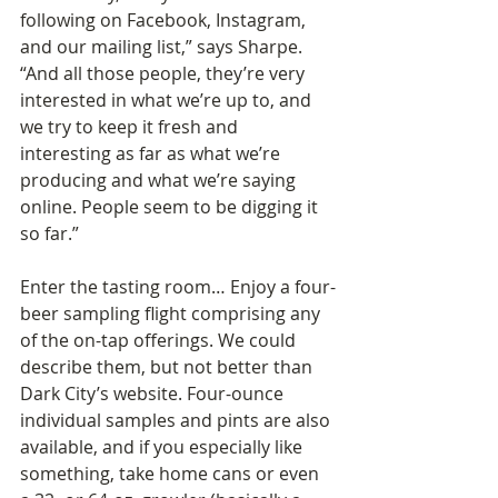
following on Facebook, Instagram, 
and our mailing list,” says Sharpe. 
“And all those people, they’re very 
interested in what we’re up to, and 
we try to keep it fresh and 
interesting as far as what we’re 
producing and what we’re saying 
online. People seem to be digging it 
so far.”
Enter the tasting room… Enjoy a four-
beer sampling flight comprising any 
of the on-tap offerings. We could 
describe them, but not better than 
Dark City’s website. Four-ounce 
individual samples and pints are also 
available, and if you especially like 
something, take home cans or even 