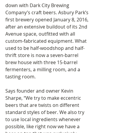
down with Dark City Brewing 
Company’s craft beers. Asbury Park’s 
first brewery opened January 8, 2016, 
after an extensive buildout of its 2nd 
Avenue space, outfitted with all 
custom-fabricated equipment. What 
used to be half-woodshop and half-
thrift store is now a seven-barrel 
brew house with three 15-barrel 
fermenters, a milling room, and a 
tasting room.
Says founder and owner Kevin 
Sharpe, “We try to make eccentric 
beers that are twists on different 
standard styles of beer. We also try 
to use local ingredients whenever 
possible, like right now we have a 