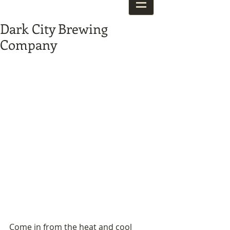
Dark City Brewing
Company
Come in from the heat and cool 