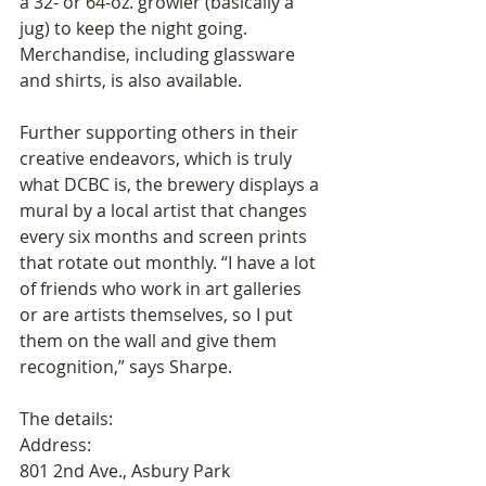
a 32- or 64-oz. growler (basically a 
jug) to keep the night going. 
Merchandise, including glassware 
and shirts, is also available.
Further supporting others in their 
creative endeavors, which is truly 
what DCBC is, the brewery displays a 
mural by a local artist that changes 
every six months and screen prints 
that rotate out monthly. “I have a lot 
of friends who work in art galleries 
or are artists themselves, so I put 
them on the wall and give them 
recognition,” says Sharpe.
The details:
Address:
801 2nd Ave., Asbury Park