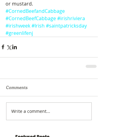
or mustard.
#CornedBeefandCabbage
#CornedBeefCabbage
#irishriviera
#irishweek
#Irish
#saintpatricksday
#greenlifenj
Comments
Write a comment...