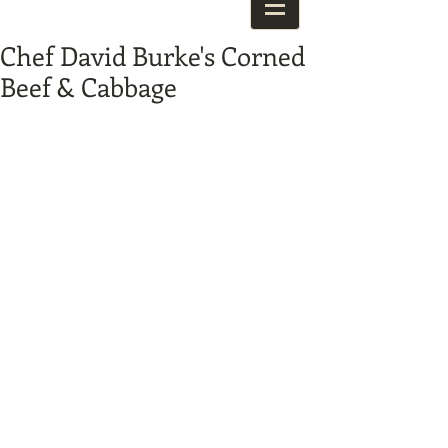
Chef David Burke's Corned
Beef & Cabbage