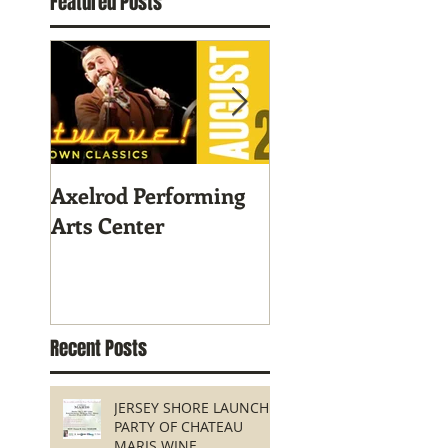
Featured Posts
Axelrod Performing
Home-Grown for
Arts Center
Sustainable Livin
Recent Posts
JERSEY SHORE LAUNCH
PARTY OF CHATEAU
MARIS WINE