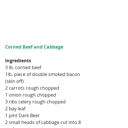
Corned Beef and Cabbage
Ingredients 
3 lb. corned beef  
1lb. piece of double smoked bacon 
(skin off) 
2 carrots rough chopped 
1 onion rough chopped 
3 ribs celery rough chopped 
2 bay leaf  
1 pint Dark Beer 
2 small heads of cabbage cut into 8 