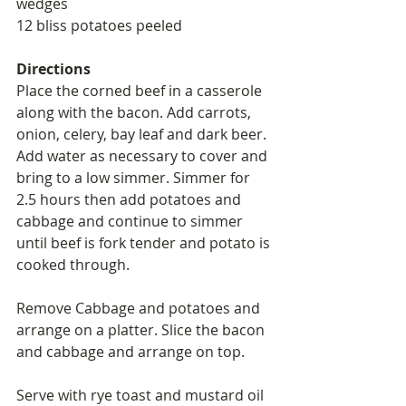
wedges 
12 bliss potatoes peeled 
Directions
Place the corned beef in a casserole 
along with the bacon. Add carrots, 
onion, celery, bay leaf and dark beer. 
Add water as necessary to cover and 
bring to a low simmer. Simmer for 
2.5 hours then add potatoes and 
cabbage and continue to simmer 
until beef is fork tender and potato is 
cooked through. 
Remove Cabbage and potatoes and 
arrange on a platter. Slice the bacon 
and cabbage and arrange on top. 
Serve with rye toast and mustard oil 