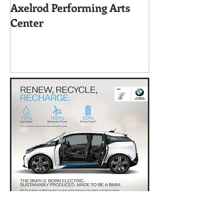
Axelrod Performing Arts
Home-Grown f
Center
Sustainable Li