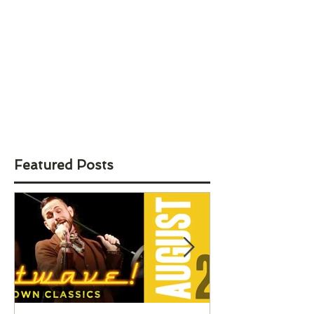
Featured Posts