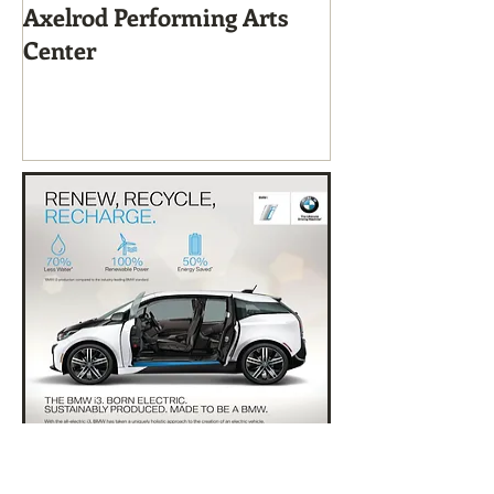
Axelrod Performing Arts
Home-Grown f
Center
Sustainable Li