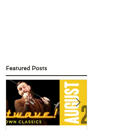
Featured Posts