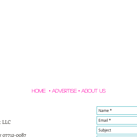
Home
•
Advertise
•
About Us
t LLC
y 07712-0087