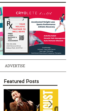
ADVERTISE
Featured Posts