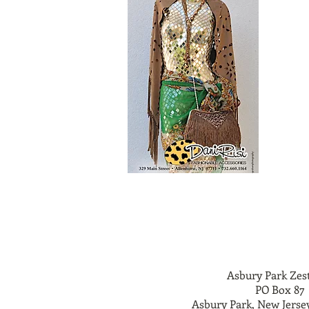
Asbury Park Zes
PO Box 87
Asbury Park, New Jerse