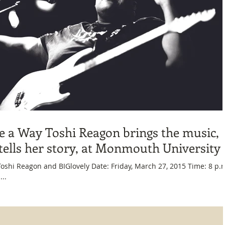
 a Way Toshi Reagon brings the music,
tells her story, at Monmouth University
Where: ...