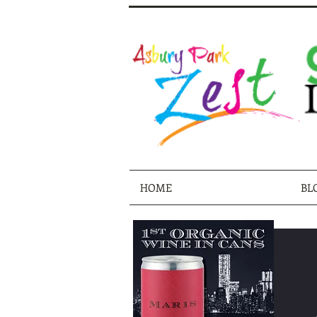
HOME
BL