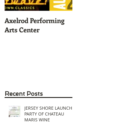
Axelrod Performing
Home-Grown for
Arts Center
Sustainable Living
Recent Posts
JERSEY SHORE LAUNCH
PARTY OF CHATEAU
MARIS WINE