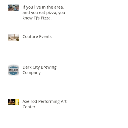
If you live in the area,
and you eat pizza, you
know TJ’s Pizza.
Couture Events
Dark City Brewing
Company
Axelrod Performing Arts
Center