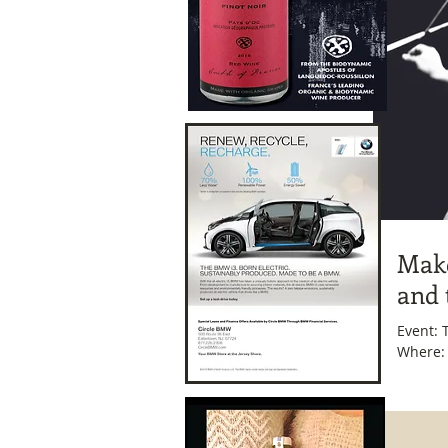
Make
and 
Event: Toshi Reagon and BIGlovely Date: Friday, March 27, 2015 Time: 8 p.m.