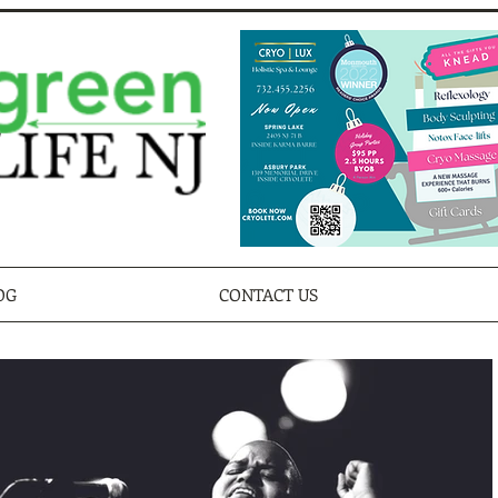
OG
CONTACT US