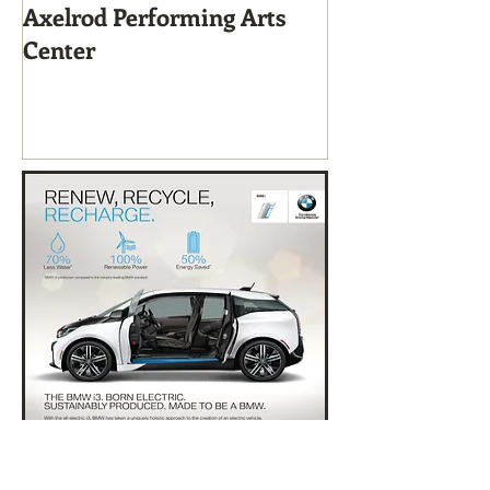
Axelrod Performing Arts
Home-Grown f
Center
Sustainable Li