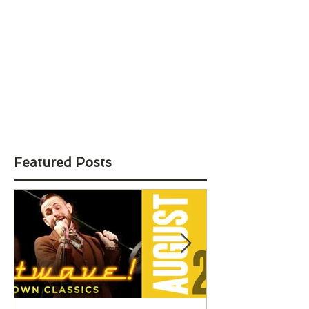
Featured Posts