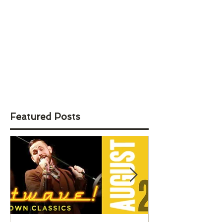
Featured Posts