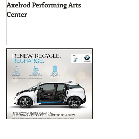
Axelrod Performing Arts
Home-Grown f
Center
Sustainable Li