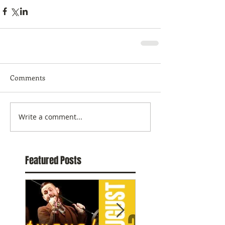
Comments
Write a comment...
Featured Posts