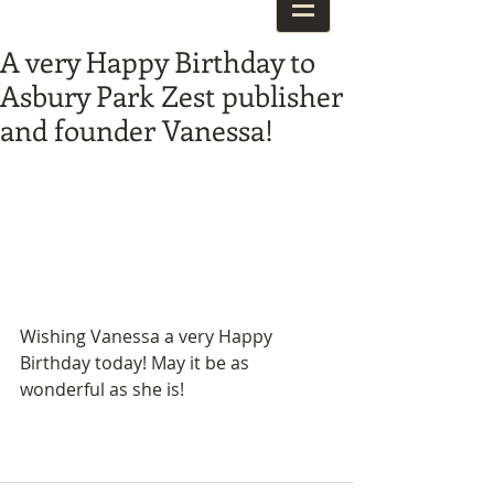
A very Happy Birthday to
Asbury Park Zest publisher
and founder Vanessa!
Wishing Vanessa a very Happy 
Birthday today! May it be as 
wonderful as she is! 