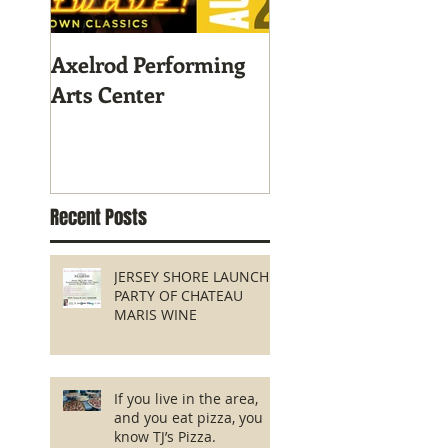
Axelrod Performing
Home-Grown for
Arts Center
Sustainable Livin
Recent Posts
JERSEY SHORE LAUNCH
PARTY OF CHATEAU
MARIS WINE
If you live in the area,
and you eat pizza, you
know TJ’s Pizza.