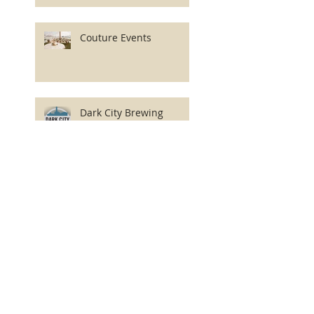
Couture Events
Dark City Brewing
Company
Axelrod Performing Arts
Center
Asbury Park Zest LLC
PO Box 87
Asbury Park, New Jersey 07712-0087
USA