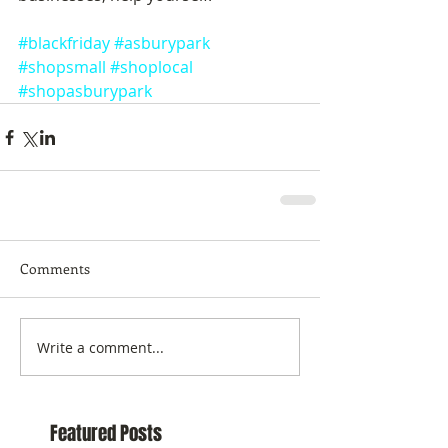
#blackfriday
#asburypark
#shopsmall
#shoplocal
#shopasburypark
Comments
Write a comment...
Featured Posts