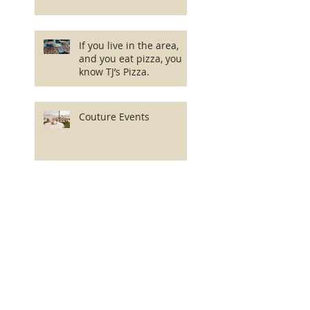
If you live in the area,
and you eat pizza, you
know TJ’s Pizza.
Couture Events
Dark City Brewing
Company
Axelrod Performing Arts
Center