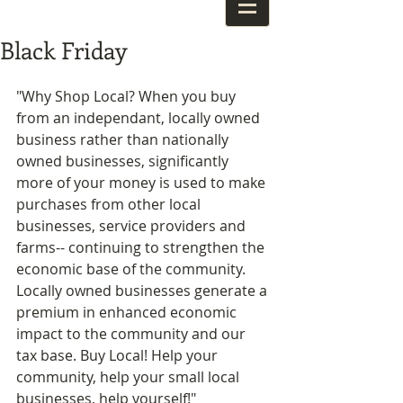
Black Friday
"Why Shop Local? When you buy 
from an independant, locally owned 
business rather than nationally 
owned businesses, significantly 
more of your money is used to make 
purchases from other local 
businesses, service providers and 
farms-- continuing to strengthen the 
economic base of the community. 
Locally owned businesses generate a 
premium in enhanced economic 
impact to the community and our 
tax base. Buy Local! Help your 
community, help your small local 
businesses, help yourself!" 