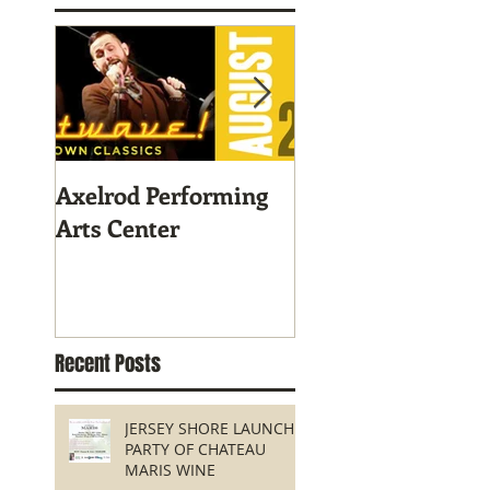
Axelrod Performing
Home-Grown for
Arts Center
Sustainable Livin
Recent Posts
JERSEY SHORE LAUNCH
PARTY OF CHATEAU
MARIS WINE