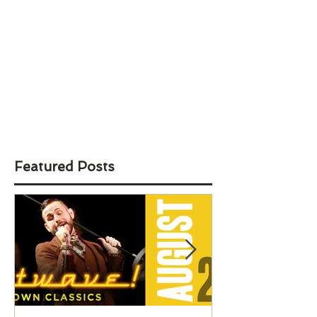
Featured Posts