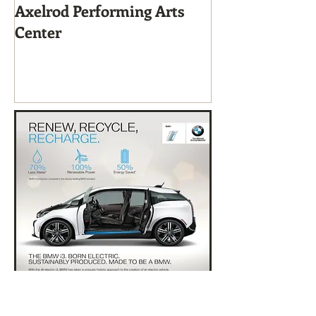
Axelrod Performing Arts
Home-Grown f
Center
Sustainable Li