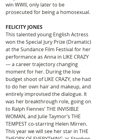
win WWII, only later to be 
prosecuted for being a homosexual.  
FELICITY JONES
This talented young English Actress 
won the Special Jury Prize (Dramatic) 
at the Sundance Film Festival for her 
performance as Anna in LIKE CRAZY 
— a career trajectory changing 
moment for her. During the low 
budget shoot of LIKE CRAZY, she had 
to do her own hair and makeup, and 
entirely improvised the dialogue. It 
was her breakthrough role, going on 
to Ralph Fiennes’ THE INVISIBLE 
WOMAN, and Julie Taymor’s THE 
TEMPEST co-starring Helen Mirren. 
This year we will see her star in THE 
THEORY OF EVERYTHING as Stephen 