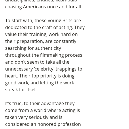
chasing Americans once and for all. 
To start with, these young Brits are 
dedicated to the craft of acting. They 
value their training, work hard on 
their preparation, are constantly 
searching for authenticity 
throughout the filmmaking process, 
and don’t seem to take all the 
unnecessary ‘celebrity’ trappings to 
heart. Their top priority is doing 
good work, and letting the work 
speak for itself.   
It’s true, to their advantage they 
come from a world where acting is 
taken very seriously and is 
considered an honored profession 