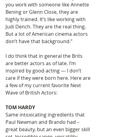
you work with someone like Annette 
Bening or Glenn Close, they are 
highly trained. It’s like working with 
Judi Dench. They are the real thing. 
But a lot of American cinema actors 
don’t have that background.” 
I do think that in general the Brits 
are better actors as of late. I’m 
inspired by good acting — I don’t 
care if they were born here. Here are 
a few of my current favorite Next 
Wave of British Actors: 
TOM HARDY 
Same intoxicating ingredients that 
Paul Newman and Brando had – 
great beauty, but an even bigger skill 
set. Incredible range, versatility, 