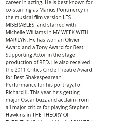
career in acting. He is best known for 
co-starring as Marius Pontmercy in 
the musical film version LES 
MISERABLES, and starred with 
Michelle Williams in MY WEEK WITH 
MARILYN. He has won an Olivier 
Award and a Tony Award for Best 
Supporting Actor in the stage 
production of RED. He also received 
the 2011 Critics Circle Theatre Award 
for Best Shakespearean 
Performance for his portrayal of 
Richard II. This year he’s getting 
major Oscar buzz and acclaim from 
all major critics for playing Stephen 
Hawkins in THE THEORY OF 
EVERYTHING. I loved him in MY WEEK 
WITH MARILYN, but the performance 
that really struck me (in a film I 