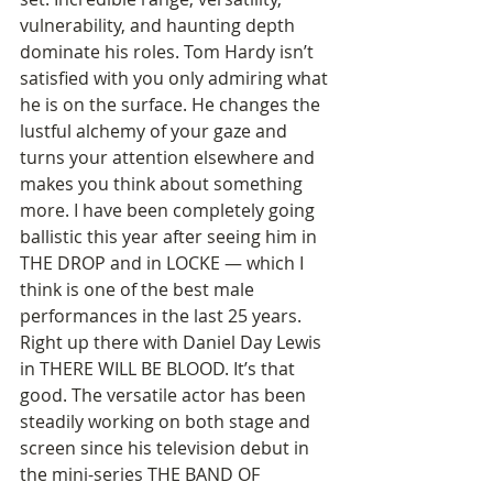
vulnerability, and haunting depth 
dominate his roles. Tom Hardy isn’t 
satisfied with you only admiring what 
he is on the surface. He changes the 
lustful alchemy of your gaze and 
turns your attention elsewhere and 
makes you think about something 
more. I have been completely going 
ballistic this year after seeing him in 
THE DROP and in LOCKE — which I 
think is one of the best male 
performances in the last 25 years. 
Right up there with Daniel Day Lewis 
in THERE WILL BE BLOOD. It’s that 
good. The versatile actor has been 
steadily working on both stage and 
screen since his television debut in 
the mini-series THE BAND OF 