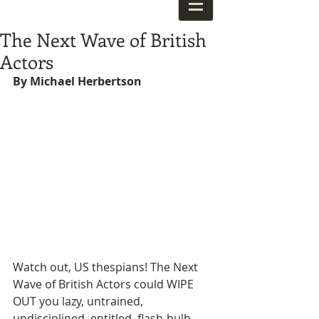
The Next Wave of British
Actors
By Michael Herbertson
Watch out, US thespians! The Next 
Wave of British Actors could WIPE 
OUT you lazy, untrained, 
undisciplined, entitled, flash-bulb 