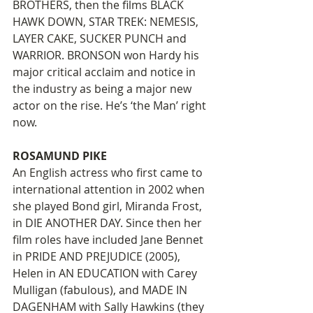
BROTHERS, then the films BLACK 
HAWK DOWN, STAR TREK: NEMESIS, 
LAYER CAKE, SUCKER PUNCH and 
WARRIOR. BRONSON won Hardy his 
major critical acclaim and notice in 
the industry as being a major new 
actor on the rise. He’s ‘the Man’ right 
now. 
ROSAMUND PIKE
An English actress who first came to 
international attention in 2002 when 
she played Bond girl, Miranda Frost, 
in DIE ANOTHER DAY. Since then her 
film roles have included Jane Bennet 
in PRIDE AND PREJUDICE (2005), 
Helen in AN EDUCATION with Carey 
Mulligan (fabulous), and MADE IN 
DAGENHAM with Sally Hawkins (they 