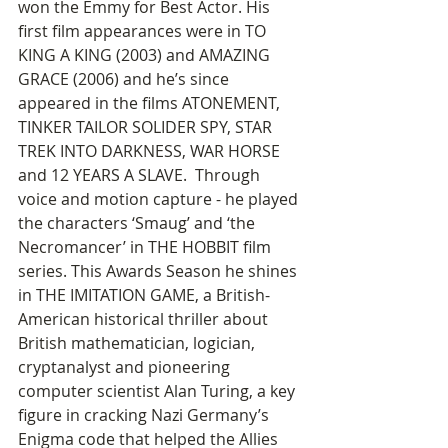
won the Emmy for Best Actor. His 
first film appearances were in TO 
KING A KING (2003) and AMAZING 
GRACE (2006) and he’s since 
appeared in the films ATONEMENT, 
TINKER TAILOR SOLIDER SPY, STAR 
TREK INTO DARKNESS, WAR HORSE 
and 12 YEARS A SLAVE.  Through 
voice and motion capture - he played 
the characters ‘Smaug’ and ‘the 
Necromancer’ in THE HOBBIT film 
series. This Awards Season he shines 
in THE IMITATION GAME, a British-
American historical thriller about 
British mathematician, logician, 
cryptanalyst and pioneering 
computer scientist Alan Turing, a key 
figure in cracking Nazi Germany’s 
Enigma code that helped the Allies 