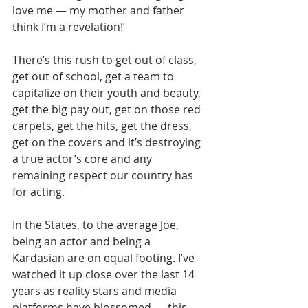
love me — my mother and father 
think I’m a revelation!’ 
There’s this rush to get out of class, 
get out of school, get a team to 
capitalize on their youth and beauty, 
get the big pay out, get on those red 
carpets, get the hits, get the dress, 
get on the covers and it’s destroying 
a true actor’s core and any 
remaining respect our country has 
for acting.  
In the States, to the average Joe, 
being an actor and being a 
Kardasian are on equal footing. I’ve 
watched it up close over the last 14 
years as reality stars and media 
platforms have blossomed — this  