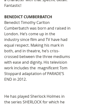
Fantastic! 
BENEDICT CUMBERBATCH 
Benedict Timothy Carlton 
Cumberbatch was born and raised in 
London. He’s come up in the 
industry since film and TV have had 
equal respect. Making his mark in 
both, and in theatre, he’s criss-
crossed between the three mediums 
with ease and dignity. His television 
work includes the  magnificent Tom 
Stoppard adaptation of PARADE’S 
END in 2012.
He has played Sherlock Holmes in 
the series SHERLOCK for which he 