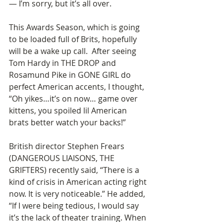
— I’m sorry, but it’s all over.  
This Awards Season, which is going 
to be loaded full of Brits, hopefully 
will be a wake up call.  After seeing 
Tom Hardy in THE DROP and 
Rosamund Pike in GONE GIRL do 
perfect American accents, I thought, 
“Oh yikes…it’s on now… game over 
kittens, you spoiled lil American 
brats better watch your backs!” 
British director Stephen Frears 
(DANGEROUS LIAISONS, THE 
GRIFTERS) recently said, “There is a 
kind of crisis in American acting right 
now. It is very noticeable.” He added, 
“If I were being tedious, I would say 
it’s the lack of theater training. When 