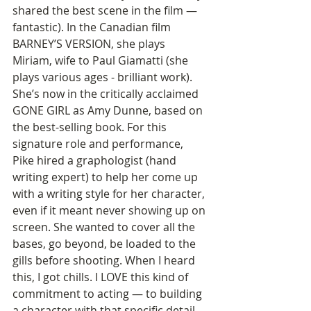
shared the best scene in the film — 
fantastic). In the Canadian film 
BARNEY’S VERSION, she plays 
Miriam, wife to Paul Giamatti (she 
plays various ages - brilliant work). 
She’s now in the critically acclaimed 
GONE GIRL as Amy Dunne, based on 
the best-selling book. For this 
signature role and performance, 
Pike hired a graphologist (hand 
writing expert) to help her come up 
with a writing style for her character, 
even if it meant never showing up on 
screen. She wanted to cover all the 
bases, go beyond, be loaded to the 
gills before shooting. When I heard 
this, I got chills. I LOVE this kind of 
commitment to acting — to building 
a character with that specific detail. 