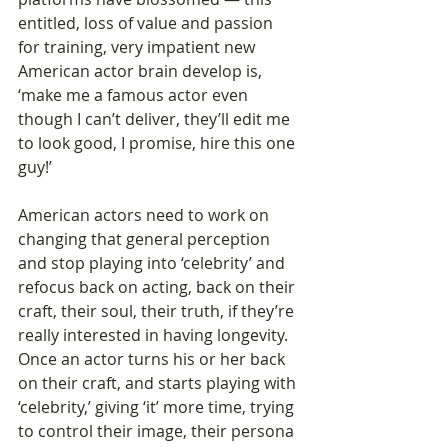
entitled, loss of value and passion 
for training, very impatient new 
American actor brain develop is, 
‘make me a famous actor even 
though I can’t deliver, they’ll edit me 
to look good, I promise, hire this one 
guy!’   
American actors need to work on 
changing that general perception 
and stop playing into ‘celebrity’ and 
refocus back on acting, back on their 
craft, their soul, their truth, if they’re 
really interested in having longevity. 
Once an actor turns his or her back 
on their craft, and starts playing with 
‘celebrity,’ giving ‘it’ more time, trying 
to control their image, their persona 