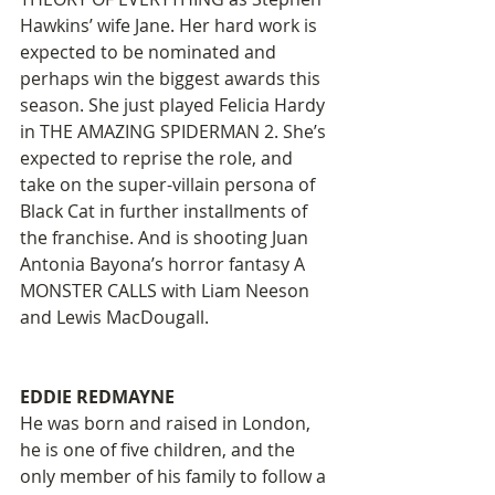
Hawkins’ wife Jane. Her hard work is 
expected to be nominated and 
perhaps win the biggest awards this 
season. She just played Felicia Hardy 
in THE AMAZING SPIDERMAN 2. She’s 
expected to reprise the role, and 
take on the super-villain persona of 
Black Cat in further installments of 
the franchise. And is shooting Juan 
Antonia Bayona’s horror fantasy A 
MONSTER CALLS with Liam Neeson 
and Lewis MacDougall. 
EDDIE REDMAYNE
He was born and raised in London, 
he is one of five children, and the 
only member of his family to follow a 