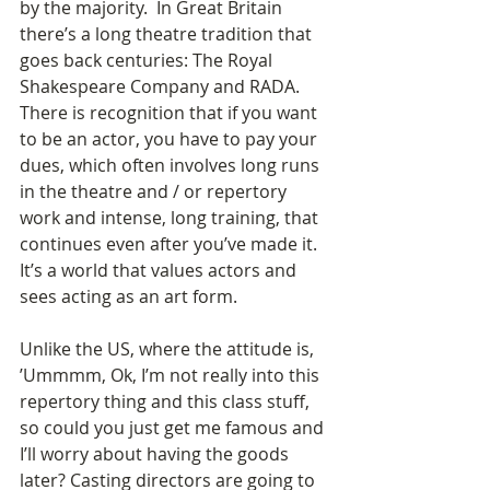
by the majority.  In Great Britain 
there’s a long theatre tradition that 
goes back centuries: The Royal 
Shakespeare Company and RADA. 
There is recognition that if you want 
to be an actor, you have to pay your 
dues, which often involves long runs 
in the theatre and / or repertory 
work and intense, long training, that 
continues even after you’ve made it.  
It’s a world that values actors and 
sees acting as an art form.  
Unlike the US, where the attitude is, 
’Ummmm, Ok, I’m not really into this 
repertory thing and this class stuff, 
so could you just get me famous and 
I’ll worry about having the goods 
later? Casting directors are going to 