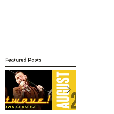
Featured Posts