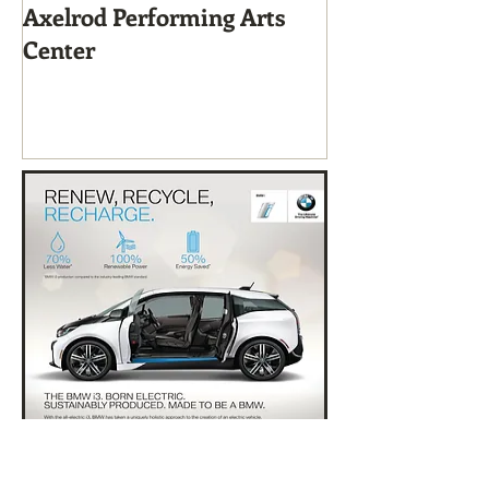
Axelrod Performing Arts
Home-Grown f
Center
Sustainable Li