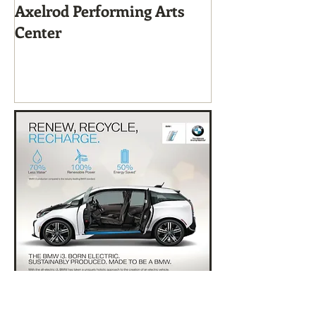
Axelrod Performing Arts
Home-Grown f
Center
Sustainable Li