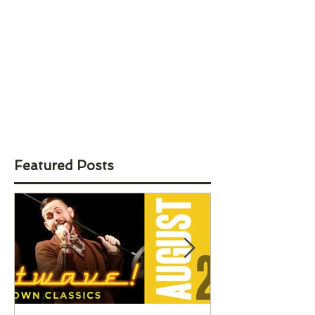
Featured Posts