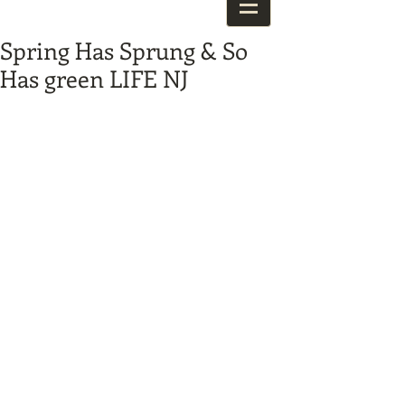
Spring Has Sprung & So
Has green LIFE NJ