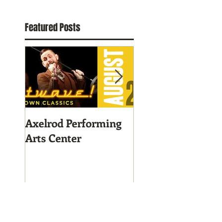
Featured Posts
Axelrod Performing
Home-Grown for
Arts Center
Sustainable Livin
Recent Posts