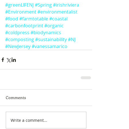
#greenLIFENJ
#Spring
#irishriviera
#Environment
#environmentalist
#food
#farmtotable
#coastal
#carbonfootprint
#organic
#coldpress
#biodynamics
#composting
#sustainability
#NJ
#NewJersey
#vanessamarico
Comments
Write a comment...