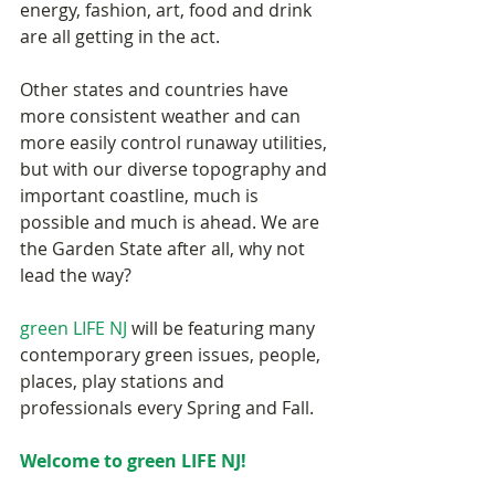
energy, fashion, art, food and drink 
are all getting in the act. 
Other states and countries have 
more consistent weather and can 
more easily control runaway utilities, 
but with our diverse topography and 
important coastline, much is 
possible and much is ahead. We are 
the Garden State after all, why not 
lead the way? 
green LIFE NJ
 will be featuring many 
contemporary green issues, people, 
places, play stations and 
professionals every Spring and Fall. 
Welcome to green LIFE NJ! 