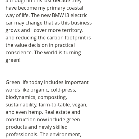
although in this last decade they 
have become my primary coastal 
way of life. The new BMW i3 electric 
car may change that as this business 
grows and I cover more territory, 
and reducing the carbon footprint is 
the value decision in practical 
conscience. The world is turning 
green! 
Green life today includes important 
words like organic, cold-press, 
biodynamics, composting, 
sustainability, farm-to-table, vegan, 
and even hemp. Real estate and 
construction now include green 
products and newly skilled 
professionals. The environment, 