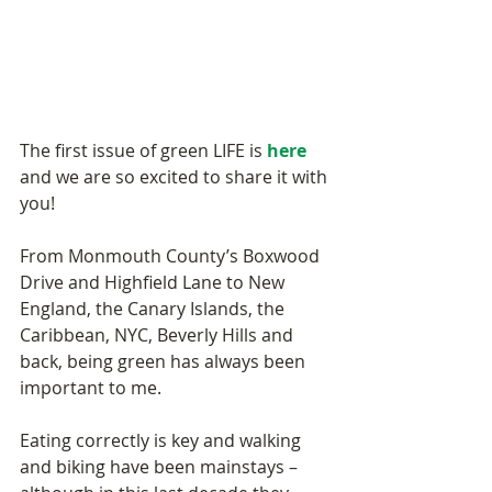
The first issue of green LIFE is 
here
and we are so excited to share it with 
you! 
From Monmouth County’s Boxwood 
Drive and Highfield Lane to New 
England, the Canary Islands, the 
Caribbean, NYC, Beverly Hills and 
back, being green has always been 
important to me. 
Eating correctly is key and walking 
and biking have been mainstays – 